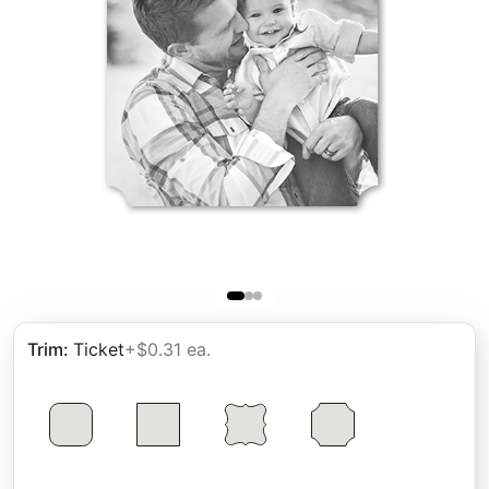
Trim
:
Ticket
+$0.31 ea.