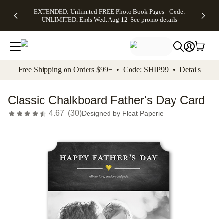
EXTENDED:
$19.99 8x10
FREE
See
EXTENDED: Unlimited FREE Photo Book Pages - Code:
kip to main content
Skip to footer
Accessibility Stateme
Up to 50%
Canvas Prints -
Shipping
All
UNLIMITED, Ends Wed, Aug 12
See promo details
Off Almost
Code:
on
Deals
Everything -
CANVASDEAL,
Orders
No code
Ends Sun, Aug
$99+ -
needed, Ends
16
Code:
Wed, Aug
SHIP99
See promo
12
See
See
details
Free Shipping on Orders $99+ • Code: SHIP99 •
Details
promo
promo
details
details
Classic Chalkboard Father's Day Card
4.67
(
30
)
Designed by
Float Paperie
Add t