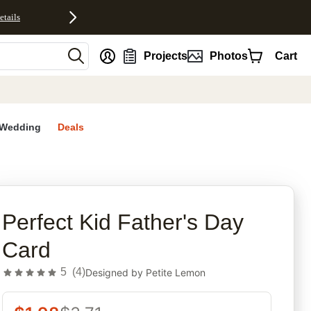
etails
nt
Projects
Photos
Cart
Wedding
Deals
rites
Perfect Kid Father's Day
Card
5
(
4
)
Designed by
Petite Lemon