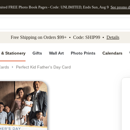
mited FREE Photo Book Pages - Code: UNLIMITED, Ends Sun, Aug 9
See promo d
kip to main content
Skip to footer
Accessibility Stateme
Free Shipping on Orders $99+ • Code: SHIP99 •
Details
 & Stationery
Gifts
Wall Art
Photo Prints
Calendars
Cards
Perfect Kid Father's Day Card
Add to favo