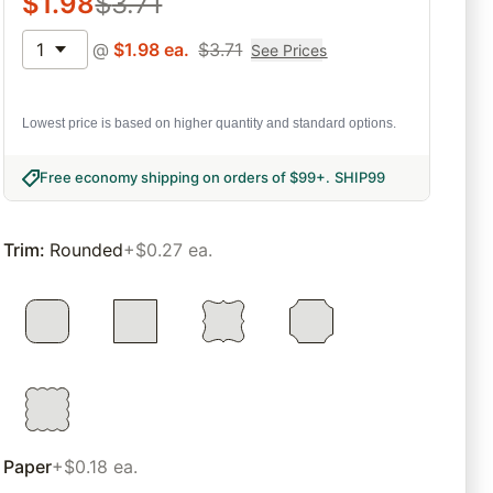
$
1.98
$
3.71
1
@
$
1.98
ea.
$
3.71
See Prices
Lowest price is based on higher quantity and standard options.
Free economy shipping on orders of $99+
.
SHIP99
Trim
:
Rounded
+$0.27 ea.
Paper
+$0.18 ea.