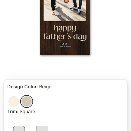
Design Color
:
Beige
Trim
:
Square