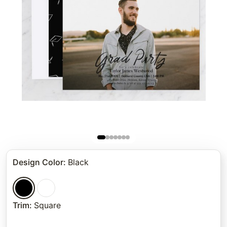
Design Color
:
Black
Trim
:
Square