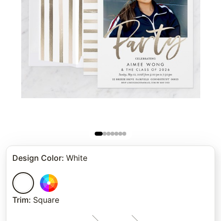
Design Color
:
White
Trim
:
Square