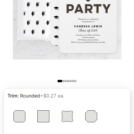
Trim
:
Rounded
+$0.27 ea.