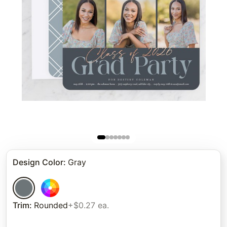
Design Color
:
Gray
Trim
:
Rounded
+$0.27 ea.