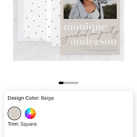
Design Color
:
Beige
Trim
:
Square