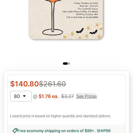
$
140.80
$
261.60
80
@
$
1.76
ea.
$
3.27
See Prices
Lowest price is based on higher quantity and standard options.
Free economy shipping on orders of $99+
.
SHIP99