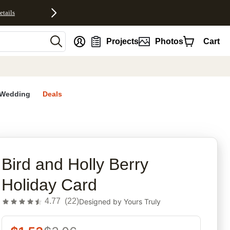
etails
nt
Projects
Photos
Cart
Wedding
Deals
rites
Bird and Holly Berry
Holiday Card
4.77
(
22
)
Designed by
Yours Truly