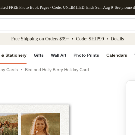
mited FREE Photo Book Pages - Code: UNLIMITED, Ends Sun, Aug 9
See promo d
kip to main content
Skip to footer
Accessibility Stateme
Free Shipping on Orders $99+ • Code: SHIP99 •
Details
 & Stationery
Gifts
Wall Art
Photo Prints
Calendars
day Cards
Bird and Holly Berry Holiday Card
Add to favo