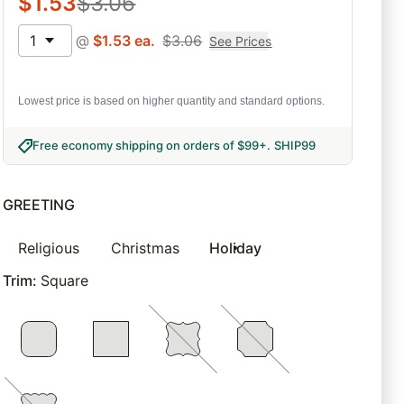
$
1.53
$
3.06
1
@
$
1.53
ea.
$
3.06
See Prices
Lowest price is based on higher quantity and standard options.
Free economy shipping on orders of $99+
.
SHIP99
GREETING
Religious
Christmas
Holiday
Trim
:
Square