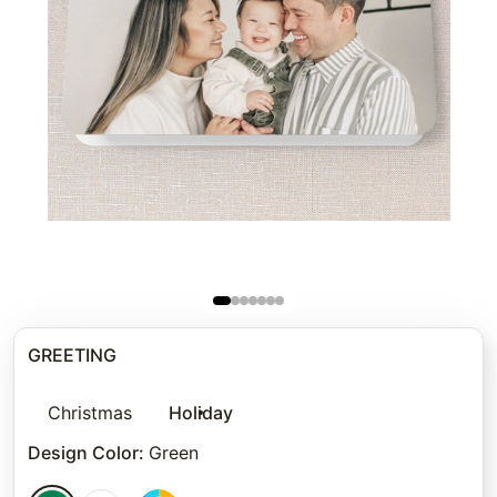
GREETING
Christmas
Holiday
Design Color
:
Green