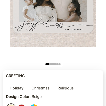
GREETING
Holiday
Christmas
Religious
Design Color
:
Beige