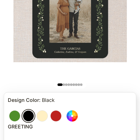
Design Color
:
Black
GREETING