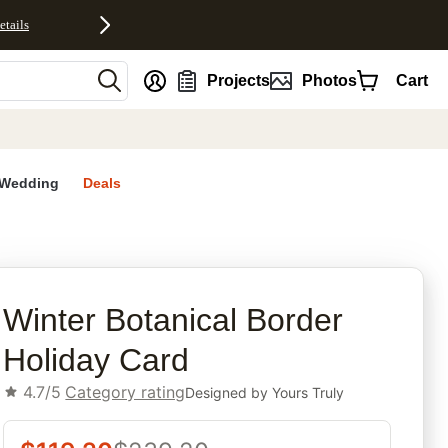
etails
nt
Projects
Photos
Cart
Wedding
Deals
rites
Winter Botanical Border
Holiday Card
4.7/5
Category rating
Designed by
Yours Truly