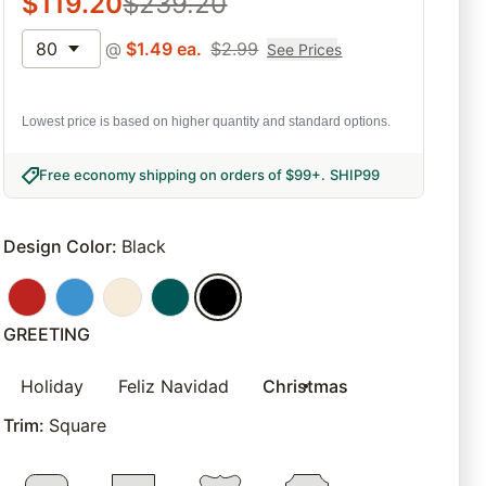
$
119.20
$
239.20
80
@
$
1.49
ea.
$
2.99
See Prices
Lowest price is based on higher quantity and standard options.
Free economy shipping on orders of $99+
.
SHIP99
Design Color
:
Black
GREETING
Holiday
Feliz Navidad
Christmas
Trim
:
Square