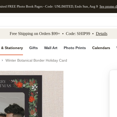
mited FREE Photo Book Pages - Code: UNLIMITED, Ends Sun, Aug 9
See promo d
kip to main content
Skip to footer
Accessibility Stateme
Free Shipping on Orders $99+ • Code: SHIP99 •
Details
 & Stationery
Gifts
Wall Art
Photo Prints
Calendars
Winter Botanical Border Holiday Card
Add to favo