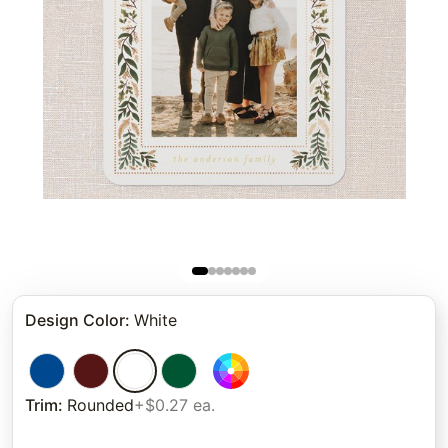
Design Color
:
White
Trim
:
Rounded
+$0.27 ea.