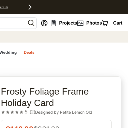
etails
nt
Projects
Photos
Cart
Wedding
Deals
rites
Frosty Foliage Frame
Holiday Card
5
(
2
)
Designed by
Petite Lemon Old