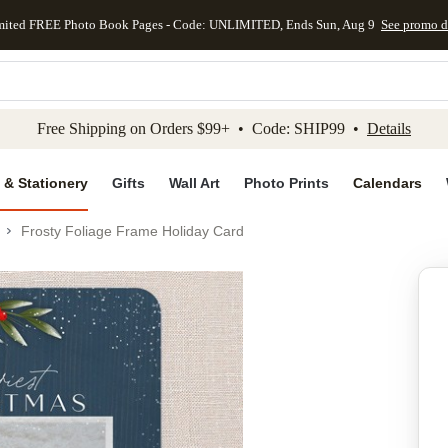
mited FREE Photo Book Pages - Code: UNLIMITED, Ends Sun, Aug 9
See promo d
kip to main content
Skip to footer
Accessibility Stateme
Free Shipping on Orders $99+ • Code: SHIP99 •
Details
 & Stationery
Gifts
Wall Art
Photo Prints
Calendars
Frosty Foliage Frame Holiday Card
Add to favo