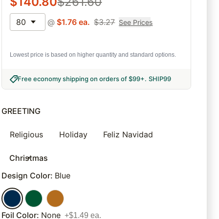
$
140.80
$
261.60
80
@
$
1.76
ea.
$
3.27
See Prices
Lowest price is based on higher quantity and standard options.
Free economy shipping on orders of $99+
.
SHIP99
GREETING
Religious
Holiday
Feliz Navidad
Christmas
Design Color
:
Blue
Foil Color
:
None
+$1.49 ea.