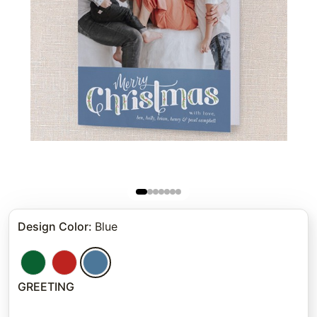
Design Color
:
Blue
GREETING