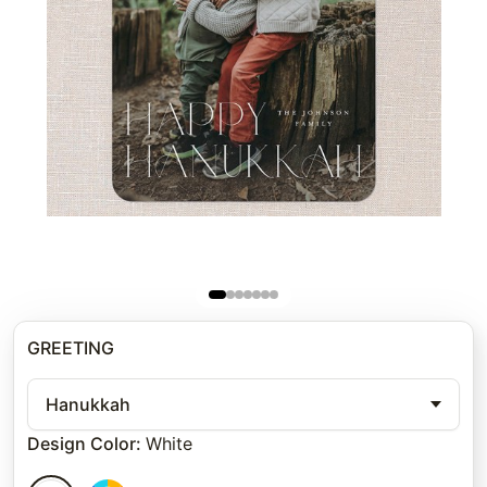
GREETING
Hanukkah
Design Color
:
White