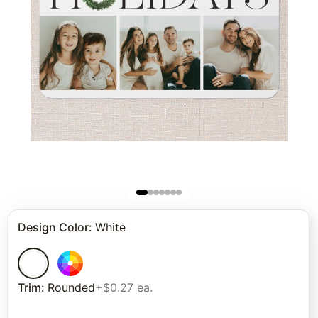
Design Color
:
White
Trim
:
Rounded
+$0.27 ea.