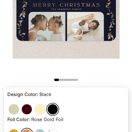
Design Color
:
Black
Foil Color
:
Rose Gold Foil