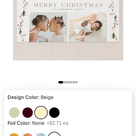
Design Color
:
Beige
Foil Color
:
None
+$2.71 ea.