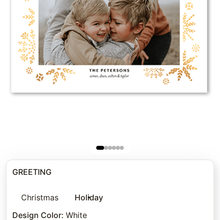
GREETING
Christmas
Holiday
Design Color
:
White