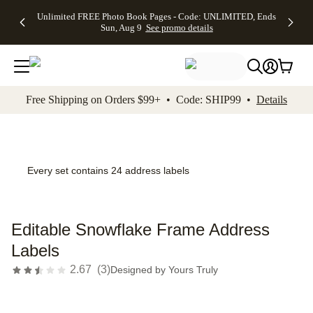
Up to 50%
50% Off All
30% Off
FREE
See
Unlimited FREE Photo Book Pages - Code: UNLIMITED, Ends
kip to main content
Skip to footer
Accessibility Stateme
Off Almost
Cards + FREE
Photo
Shipping
All
Sun, Aug 9
See promo details
Everything
Recipient
Prints +
on
Deals
- No code
Addressing -
FREE
Orders
needed,
Code:
Shipping -
$99+ -
Ends Sun,
ADDRESSING,
Code:
Code:
Aug 9
Ends Sun, Aug
SUMMER,
SHIP99
See
promo
9
Ends Sun,
See
See promo
Free Shipping on Orders $99+ • Code: SHIP99 •
Details
details
details
Aug 9
promo
details
See
promo
details
Every set contains 24 address labels
Editable Snowflake Frame Address
Labels
2.67
(
3
)
Designed by
Yours Truly
Add t