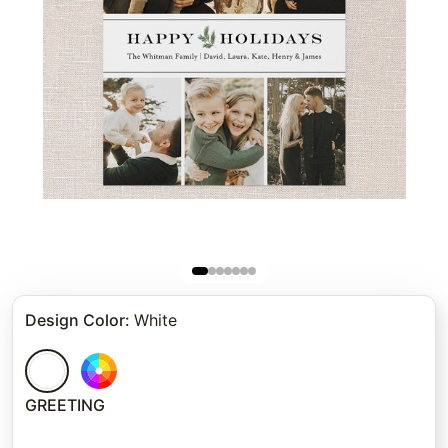
Design Color
:
White
GREETING