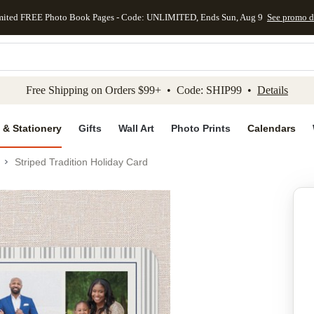
mited FREE Photo Book Pages - Code: UNLIMITED, Ends Sun, Aug 9
See promo d
kip to main content
Skip to footer
Accessibility Stateme
Free Shipping on Orders $99+ • Code: SHIP99 •
Details
 & Stationery
Gifts
Wall Art
Photo Prints
Calendars
Striped Tradition Holiday Card
Add to favo