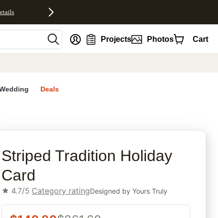
etails
nt
Projects
Photos
Cart
Wedding
Deals
rites
Striped Tradition Holiday
Card
4.7/5
Category rating
Designed by
Yours Truly