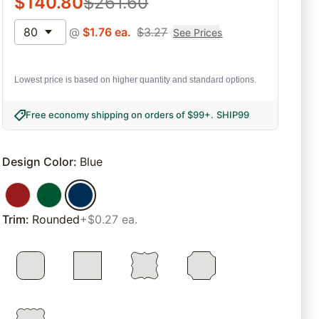
$
140.80
$
261.60
80
@
$
1.76
ea.
$
3.27
See Prices
Lowest price is based on higher quantity and standard options.
Free economy shipping on orders of $99+
.
SHIP99
Design Color
:
Blue
Trim
:
Rounded
+$0.27 ea.