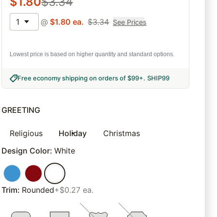
$
1.80
$
3.34
1
@
$
1.80
ea.
$
3.34
See Prices
Lowest price is based on higher quantity and standard options.
Free economy shipping on orders of $99+
.
SHIP99
GREETING
Religious
Holiday
Christmas
Design Color
:
White
Trim
:
Rounded
+$0.27 ea.