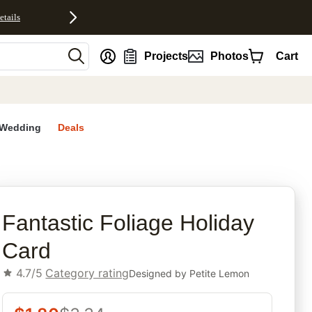
etails
nt
Projects
Photos
Cart
Wedding
Deals
rites
Fantastic Foliage Holiday
Card
4.7/5
Category rating
Designed by
Petite Lemon