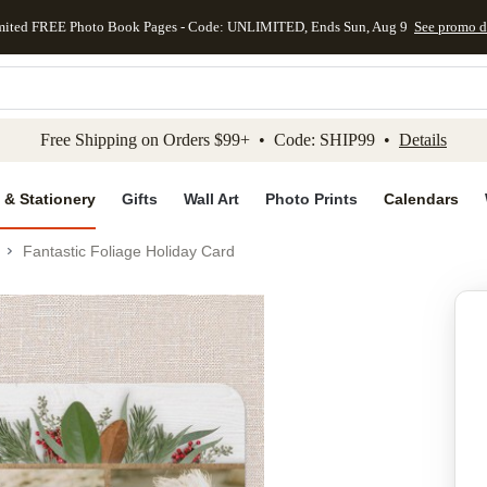
mited FREE Photo Book Pages - Code: UNLIMITED, Ends Sun, Aug 9
See promo d
kip to main content
Skip to footer
Accessibility Stateme
Free Shipping on Orders $99+ • Code: SHIP99 •
Details
 & Stationery
Gifts
Wall Art
Photo Prints
Calendars
Fantastic Foliage Holiday Card
Add to favo