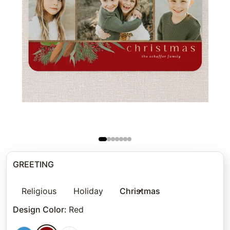
GREETING
Religious
Holiday
Christmas
Design Color
:
Red