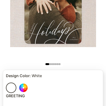
Design Color
:
White
GREETING