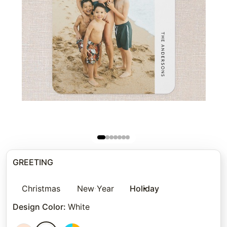
GREETING
Christmas
New Year
Holiday
Design Color
:
White