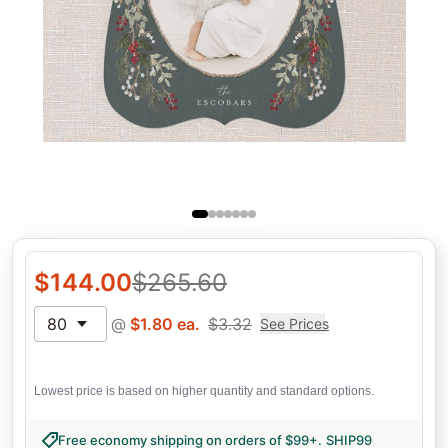
$
144.00
$
265.60
80
@
$
1.80
ea.
$
3.32
See Prices
Lowest price is based on higher quantity and standard options.
Free economy shipping on orders of $99+
.
SHIP99