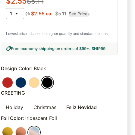
$
2.55
$
5.11
1
@
$
2.55
ea.
$
5.11
See Prices
Lowest price is based on higher quantity and standard options.
Free economy shipping on orders of $99+
.
SHIP99
Design Color
:
Black
GREETING
Holiday
Christmas
Feliz Navidad
Foil Color
:
Iridescent Foil