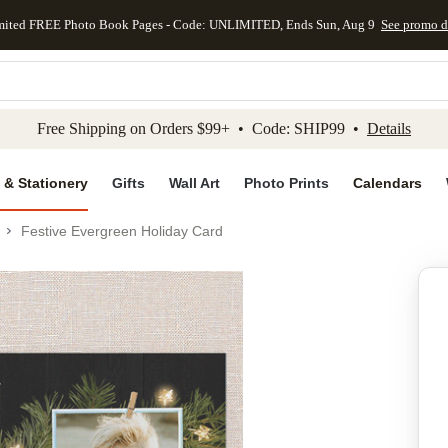
mited FREE Photo Book Pages - Code: UNLIMITED, Ends Sun, Aug 9
See promo d
kip to main content
Skip to footer
Accessibility Stateme
Free Shipping on Orders $99+ • Code: SHIP99 •
Details
 & Stationery
Gifts
Wall Art
Photo Prints
Calendars
Festive Evergreen Holiday Card
Add to favo