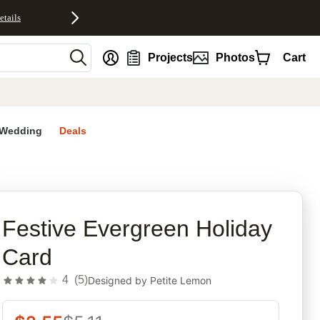
etails
nt
Projects
Photos
Cart
Wedding
Deals
rites
Festive Evergreen Holiday
Card
4
(
5
)
Designed by
Petite Lemon