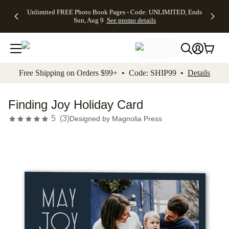
Up to 50%
50% Off All
30% Off
FREE
See
Unlimited FREE Photo Book Pages - Code: UNLIMITED, Ends
kip to main content
Skip to footer
Accessibility Stateme
Off Almost
Cards + FREE
Photo
Shipping
All
Sun, Aug 9
See promo details
Everything
Recipient
Prints +
on
Deals
- No code
Addressing -
FREE
Orders
needed,
Code:
Shipping -
$99+ -
Ends Sun,
ADDRESSING,
Code:
Code:
Aug 9
Ends Sun, Aug
SUMMER,
SHIP99
See
promo
9
Ends Sun,
See
See promo
Free Shipping on Orders $99+ • Code: SHIP99 •
Details
details
details
Aug 9
promo
details
See
promo
Finding Joy Holiday Card
details
5
(
3
)
Designed by
Magnolia Press
Add t