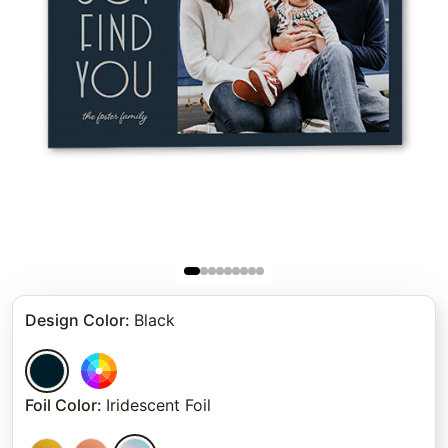
Design Color
:
Black
Foil Color
:
Iridescent Foil