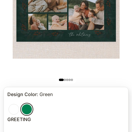
Design Color
:
Green
GREETING