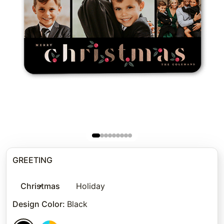
GREETING
Christmas
Holiday
Design Color
:
Black