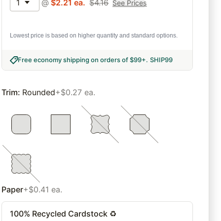
1
@
$
2.21
ea.
$
4.16
See Prices
Lowest price is based on higher quantity and standard options.
Free economy shipping on orders of $99+
.
SHIP99
Trim
:
Rounded
+$0.27 ea.
Paper
+$0.41 ea.
100% Recycled Cardstock ♻