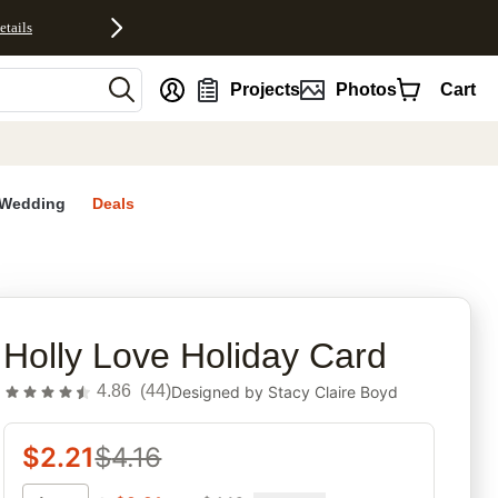
etails
nt
Projects
Photos
Cart
Wedding
Deals
rites
Holly Love Holiday Card
4.86
(
44
)
Designed by
Stacy Claire Boyd
$
2.21
$
4.16