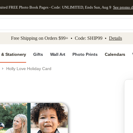
mited FREE Photo Book Pages - Code: UNLIMITED, Ends Sun, Aug 9
See promo d
kip to main content
Skip to footer
Accessibility Stateme
Free Shipping on Orders $99+ • Code: SHIP99 •
Details
 & Stationery
Gifts
Wall Art
Photo Prints
Calendars
Holly Love Holiday Card
Add to favo