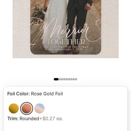
Foil Color
:
Rose Gold Foil
Trim
:
Rounded
+$0.27 ea.