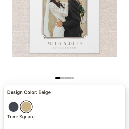
Design Color
:
Beige
Trim
:
Square