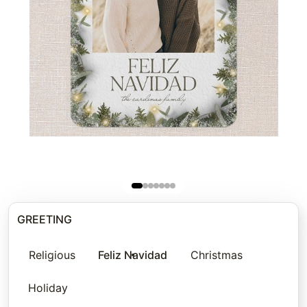
GREETING
Religious
Feliz Navidad
Christmas
Holiday