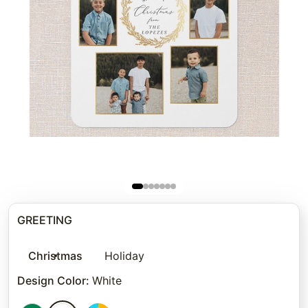
GREETING
Christmas
Holiday
Design Color
:
White