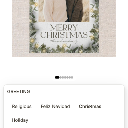
GREETING
Religious
Feliz Navidad
Christmas
Holiday