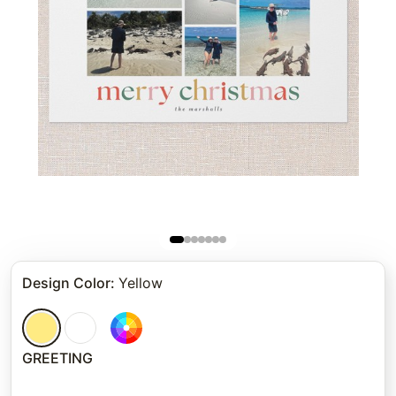
Design Color
:
Yellow
GREETING