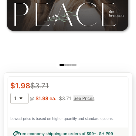
$
1.98
$
3.71
1
@
$
1.98
ea.
$
3.71
See Prices
Lowest price is based on higher quantity and standard options.
Free economy shipping on orders of $99+
.
SHIP99