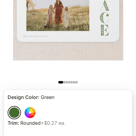
Design Color
:
Green
Trim
:
Rounded
+$0.27 ea.