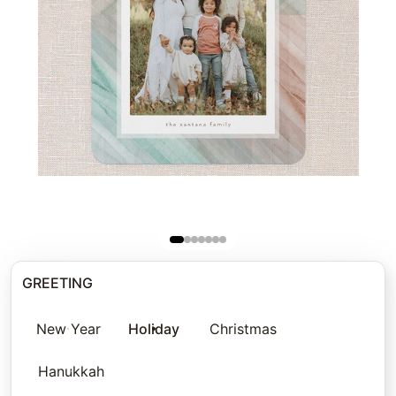
GREETING
New Year
Holiday
Christmas
Hanukkah