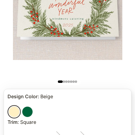
Design Color
:
Beige
Trim
:
Square