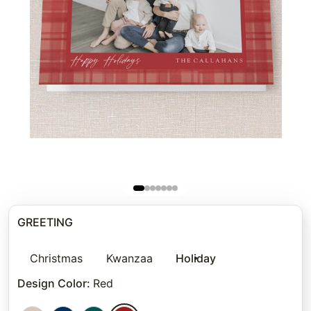
GREETING
Christmas
Kwanzaa
Holiday
Design Color
:
Red