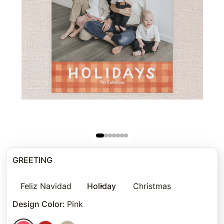
GREETING
Feliz Navidad
Holiday
Christmas
Design Color
:
Pink