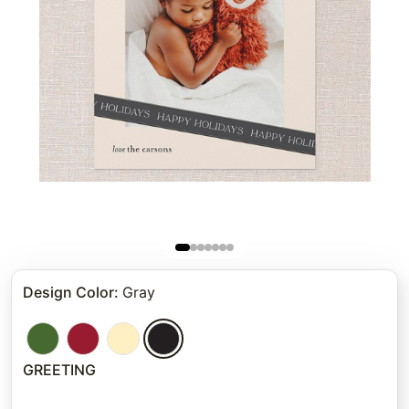
Design Color
:
Gray
GREETING