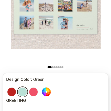
Design Color
:
Green
GREETING