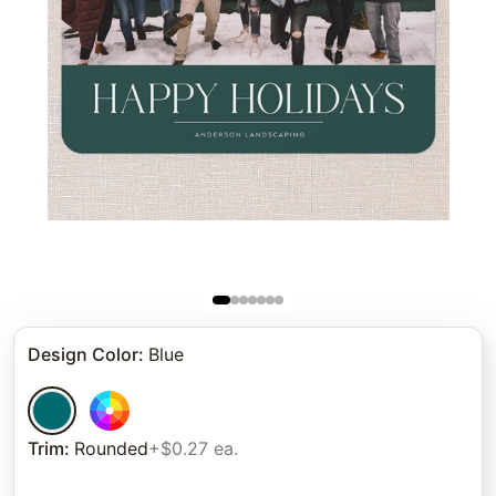
Design Color
:
Blue
Trim
:
Rounded
+$0.27 ea.